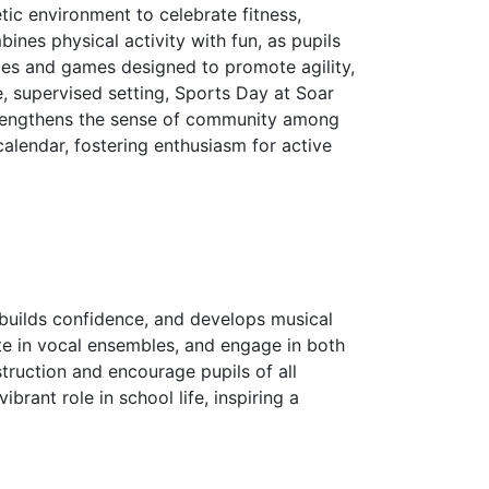
tic environment to celebrate fitness,
ines physical activity with fun, as pupils
nges and games designed to promote agility,
e, supervised setting, Sports Day at Soar
trengthens the sense of community among
 calendar, fostering enthusiasm for active
 builds confidence, and develops musical
ate in vocal ensembles, and engage in both
truction and encourage pupils of all
rant role in school life, inspiring a