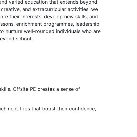
h and varied education that extends beyond
reative, and extracurricular activities, we
re their interests, develop new skills, and
 lessons, enrichment programmes, leadership
 to nurture well-rounded individuals who are
 beyond school.
ills. Offsite PE creates a sense of
ichment trips that boost their confidence,