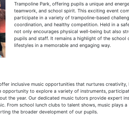
Trampoline Park, offering pupils a unique and energe
teamwork, and school spirit. This exciting event comb
participate in a variety of trampoline-based challe
coordination, and healthy competition. Held in a saf
not only encourages physical well-being but also s
pupils and staff. It remains a highlight of the school
lifestyles in a memorable and engaging way.
er inclusive music opportunities that nurtures creativity,
he opportunity to explore a variety of instruments, particip
ut the year. Our dedicated music tutors provide expert ins
c. From school lunch clubs to talent shows, music plays a vib
orting the broader development of our pupils.