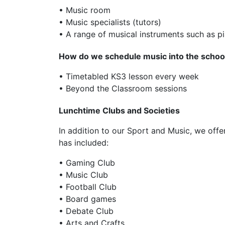
• Music room
• Music specialists (tutors)
• A range of musical instruments such as pi
How do we schedule music into the school
• Timetabled KS3 lesson every week
• Beyond the Classroom sessions
Lunchtime Clubs and Societies
In addition to our Sport and Music, we offer
has included:
• Gaming Club
• Music Club
• Football Club
• Board games
• Debate Club
• Arts and Crafts