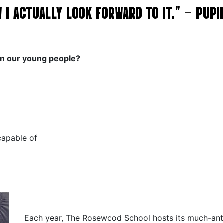
OW I ACTUALLY LOOK FORWARD TO IT.” – PUP
on our young people?
capable of
Each year, The Rosewood School hosts its much-ant