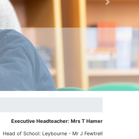
Next
Executive Headteacher: Mrs T Hamer
Head of School: Leybourne - Mr J Fewtrell