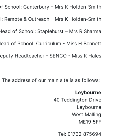
f School: Canterbury – Mrs K Holden-Smith
l: Remote & Outreach – Mrs K Holden-Smith
Head of School: Staplehurst – Mrs R Sharma
ead of School: Curriculum - Miss H Bennett
eputy Headteacher - SENCO - Miss K Hales
The address of our main site is as follows:
Leybourne
40 Teddington Drive
Leybourne
West Malling
ME19 5FF
Tel: 01732 875694