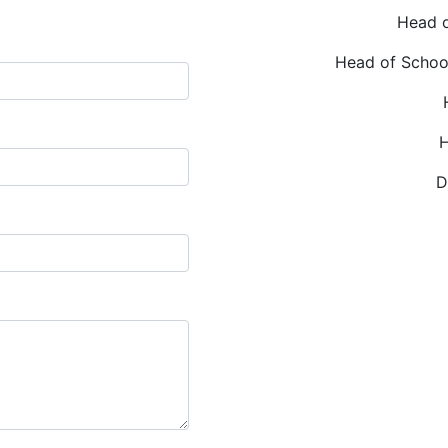
Head o
Head of Schoo
H
D