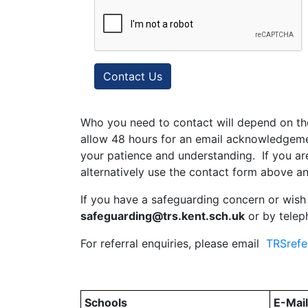
Contact Us
Who you need to contact will depend on th
allow 48 hours for an email acknowledgemen
your patience and understanding. If you ar
alternatively use the contact form above an
If you have a safeguarding concern or wish
safeguarding@trs.kent.sch.uk
or by tele
For referral enquiries, please email
TRSrefe
Schools
E-Mai