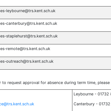
ies-leybourne@trs.kent.sch.uk
ies-canterbury@trs.kent.sch.uk
ies-staplehurst@trs.kent.sch.uk
ies-remote@trs.kent.sch.uk
ies-outreach@trs.kent.sch.uk
or to request approval for absence during term time, please
Leybourne - 01732
ce@trs.kent.sch.uk
Canterbury - 01732