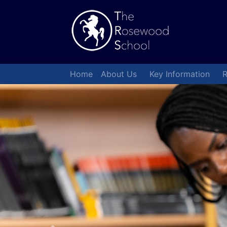
Home
About Us
Key Information
R