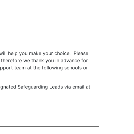
will help you make your choice. Please
 therefore we thank you in advance for
upport team at the following schools or
ignated Safeguarding Leads via email at