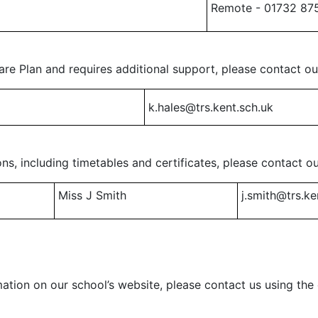
Remote - 01732 87
are Plan and requires additional support, please contact o
k.hales@trs.kent.sch.uk
ns, including timetables and certificates, please contact o
Miss J Smith
j.smith@trs.ke
mation on our school’s website, please contact us using th