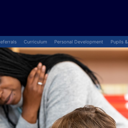
eferrals
Curriculum
Personal Development
Pupils 