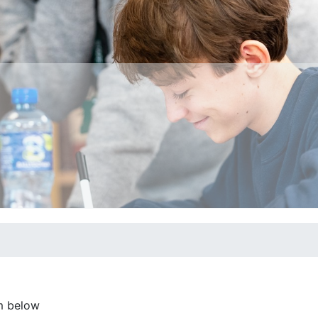
m below