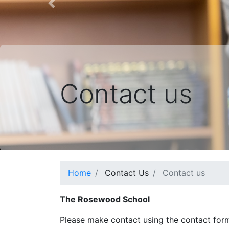
Previous
Contact us
Home
Contact Us
Contact us
The Rosewood School
Please make contact using the contact for