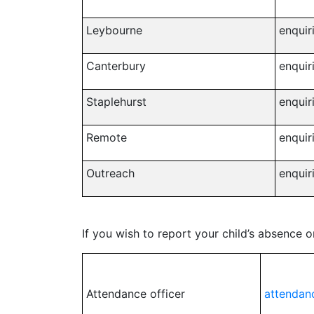
Leybourne
enquir
Canterbury
enquir
Staplehurst
enquir
Remote
enquir
Outreach
enquir
If you wish to report your child’s absence 
Attendance officer
attendan