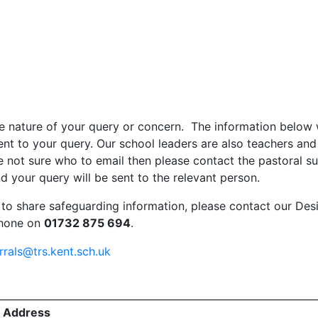
e nature of your query or concern. The information below 
t to your query. Our school leaders are also teachers and
e not sure who to email then please contact the pastoral s
d your query will be sent to the relevant person.
 to share safeguarding information, please contact our Des
phone on
01732 875 694
.
rrals@trs.kent.sch.uk
l Address