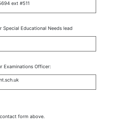
5694 ext #511
ur Special Educational Needs lead
ur Examinations Officer:
nt.sch.uk
e contact form above.