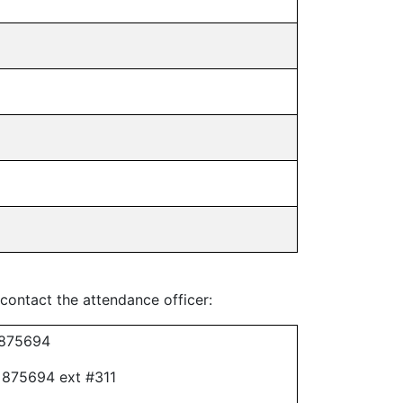
 contact the attendance officer:
 875694
 875694 ext #311