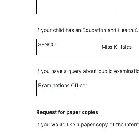
If your child has an Education and Health C
SENCO
Miss K Hales
If you have a query about public examinatio
Examinations Officer
Request for paper copies
If you would like a paper copy of the infor