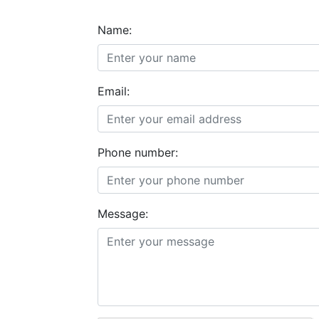
Name:
Email:
Phone number:
Message: