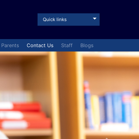
Quick links
& Parents
Contact Us
Staff
Blogs