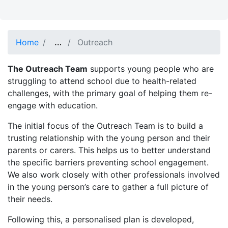
…
Show full path
Home
Outreach
The Outreach Team
supports young people who are
struggling to attend school due to health-related
challenges, with the primary goal of helping them re-
engage with education.
The initial focus of the Outreach Team is to build a
trusting relationship with the young person and their
parents or carers. This helps us to better understand
the specific barriers preventing school engagement.
We also work closely with other professionals involved
in the young person’s care to gather a full picture of
their needs.
Following this, a personalised plan is developed,