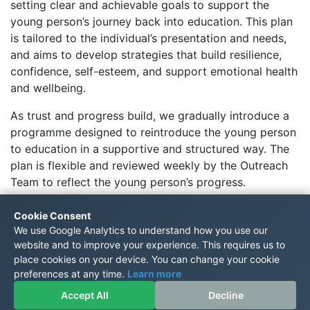
setting clear and achievable goals to support the
young person’s journey back into education. This plan
is tailored to the individual’s presentation and needs,
and aims to develop strategies that build resilience,
confidence, self-esteem, and support emotional health
and wellbeing.
As trust and progress build, we gradually introduce a
programme designed to reintroduce the young person
to education in a supportive and structured way. The
plan is flexible and reviewed weekly by the Outreach
Team to reflect the young person’s progress.
Please note:
Outreach support does not include
Cookie Consent
academic tuition.
Instead, it is intended as a pathway
We use Google Analytics to understand how you use our
to help the young person reintegrate into their home
website and to improve your experience. This requires us to
school or transition into a TRS setting.
place cookies on your device. You can change your cookie
preferences at any time.
Learn more
;
Accept All
Decline
© The Rosewood School 2021