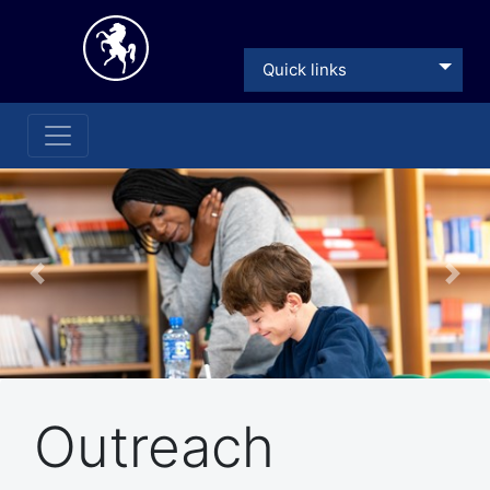
Quick links
Previous
Nex
Outreach