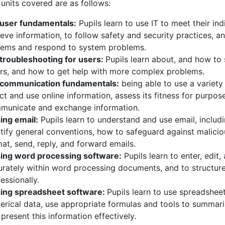
units covered are as follows:
T user fundamentals:
Pupils learn to use IT to meet their ind
ieve information, to follow safety and security practices, a
tems and respond to system problems.
T troubleshooting for users:
Pupils learn about, and how t
ors, and how to get help with more complex problems.
T communication fundamentals:
being able to use a variety 
ct and use online information, assess its fitness for purpo
municate and exchange information.
ing email:
Pupils learn to understand and use email, includ
tify general conventions, how to safeguard against malicio
at, send, reply, and forward emails.
sing word processing software:
Pupils learn to enter, edit
urately within word processing documents, and to structur
essionally.
sing spreadsheet software:
Pupils learn to use spreadsheet
erical data, use appropriate formulas and tools to summari
present this information effectively.