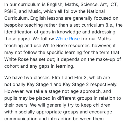
In our curriculum is English, Maths, Science, Art, ICT,
PSHE, and Music, which all follow the National
Curriculum. English lessons are generally focused on
bespoke teaching rather than a set curriculum (i.e., the
identification of gaps in knowledge and addressing
those gaps). We follow
White Rose
for our Maths
teaching and use White Rose resources, however, it
may not follow the specific learning for the term that
White Rose has set out; it depends on the make-up of
cohort and any gaps in learning.
We have two classes, Elm 1 and Elm 2, which are
notionally Key Stage 1 and Key Stage 2 respectively.
However, we take a stage not age approach, and
pupils may be placed in different groups in relation to
their peers. We will generally try to keep children
within socially appropriate groups and encourage
communication and interaction between them.