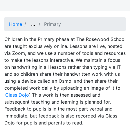
…
Show full path
Home
Primary
Children in the Primary phase at The Rosewood School
are taught exclusively online. Lessons are live, hosted
via Zoom, and we use a number of tools and resources
to make the lessons interactive. We maintain a focus
on handwriting in all lessons rather than typing via IT,
and so children share their handwritten work with us
using a device called an Osmo, and then share their
completed work daily by uploading an image of it to
‘
Class Dojo
’. This work is then assessed and
subsequent teaching and learning is planned for.
Feedback to pupils is in the most part verbal and
immediate, but feedback is also recorded via Class
Dojo for pupils and parents to read.