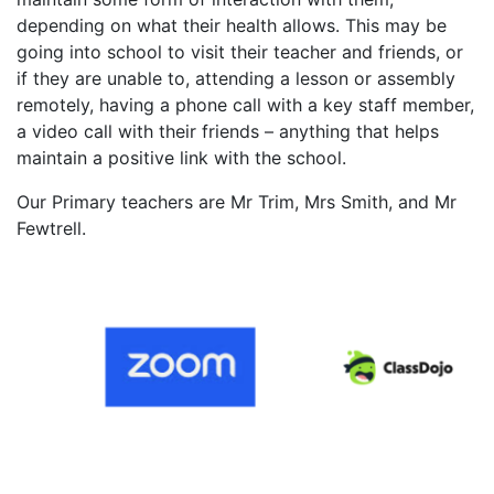
depending on what their health allows. This may be
going into school to visit their teacher and friends, or
if they are unable to, attending a lesson or assembly
remotely, having a phone call with a key staff member,
a video call with their friends – anything that helps
maintain a positive link with the school.
Our Primary teachers are Mr Trim, Mrs Smith, and Mr
Fewtrell.