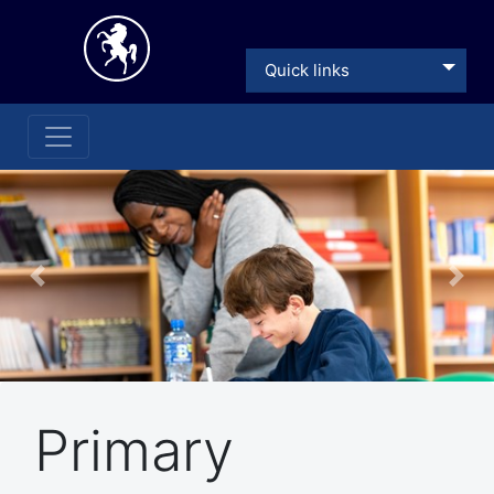
Quick links
Previous
Nex
Primary