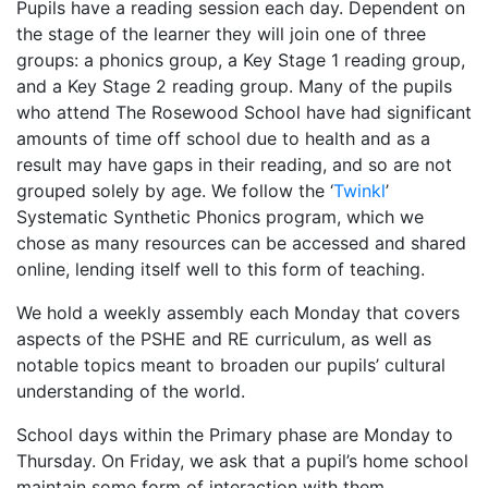
Pupils have a reading session each day. Dependent on
the stage of the learner they will join one of three
groups: a phonics group, a Key Stage 1 reading group,
and a Key Stage 2 reading group. Many of the pupils
who attend The Rosewood School have had significant
amounts of time off school due to health and as a
result may have gaps in their reading, and so are not
grouped solely by age. We follow the ‘
Twinkl
’
Systematic Synthetic Phonics program, which we
chose as many resources can be accessed and shared
online, lending itself well to this form of teaching.
We hold a weekly assembly each Monday that covers
aspects of the PSHE and RE curriculum, as well as
notable topics meant to broaden our pupils’ cultural
understanding of the world.
School days within the Primary phase are Monday to
Thursday. On Friday, we ask that a pupil’s home school
maintain some form of interaction with them,