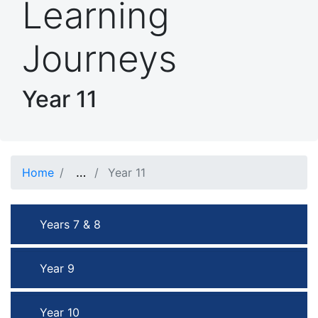
Learning
Journeys
Year 11
…
Show full path
Home
Year 11
Years 7 & 8
Year 9
Year 10