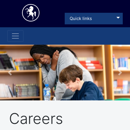
Quick links
Previous
Nex
Careers