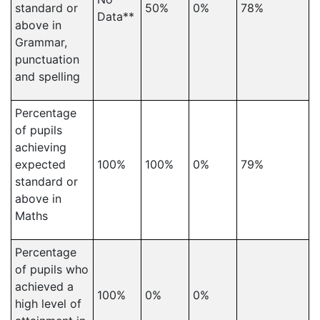
standard or
50%
0%
78%
Data**
above in
Grammar,
punctuation
and spelling
Percentage
of pupils
achieving
expected
100%
100%
0%
79%
standard or
above in
Maths
Percentage
of pupils who
achieved a
100%
0%
0%
high level of