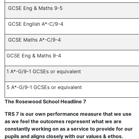
GCSE Eng & Maths 9-5
GCSE English A*-C/9-4
GCSE Maths A*-C/9-4
GCSE Eng & Maths 9-4
1 A*-G/9-1 GCSEs or equivalent
5 A*-G/9-1 GCSEs or equivalent
The Rosewood School Headline 7
TRS 7 is our own performance measure that we use
as we feel the outcomes represent what we are
constantly working on as a service to provide for our
pupils and aligns closely with our values & ethos.