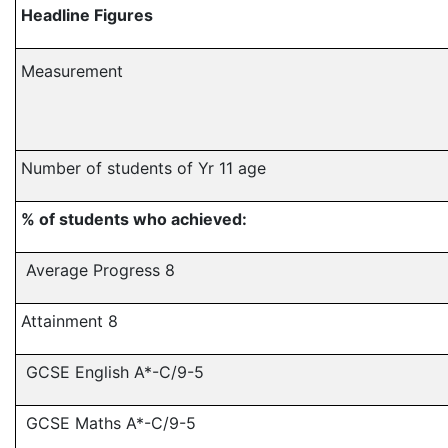
Headline Figures
Measurement
Number of students of Yr 11 age
% of students who achieved:
Average Progress 8
Attainment 8
GCSE English A*-C/9-5
GCSE Maths A*-C/9-5