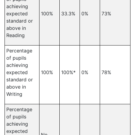
achieving
expected
100%
33.3%
0%
73%
standard or
above in
Reading
Percentage
of pupils
achieving
expected
100%
100%*
0%
78%
standard or
above in
Writing
Percentage
of pupils
achieving
expected
No