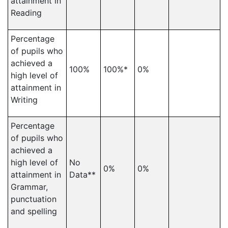
attainment in
Reading
Percentage
of pupils who
achieved a
100%
100%*
0%
high level of
attainment in
Writing
Percentage
of pupils who
achieved a
high level of
No
0%
0%
attainment in
Data**
Grammar,
punctuation
and spelling