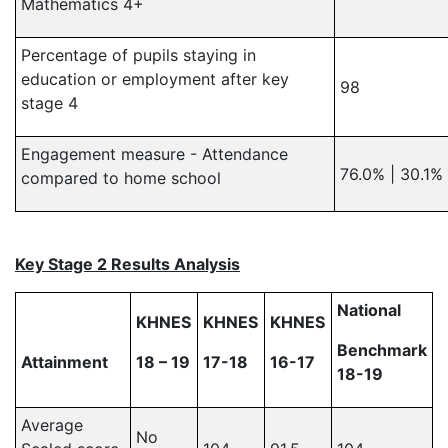
Mathematics 4+
Percentage of pupils staying in
education or employment after key
98
stage 4
Engagement measure - Attendance
76.0% | 30.1%
compared to home school
Key Stage 2 Results Analysis
National
KHNES
KHNES
KHNES
Benchmark
Attainment
18 – 19
17-18
16-17
18-19
Average
No