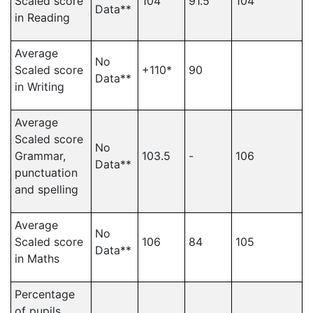
Scaled score
104
91.5
104
Data**
in Reading
Average
No
Scaled score
+110*
90
Data**
in Writing
Average
Scaled score
No
Grammar,
103.5
-
106
Data**
punctuation
and spelling
Average
No
Scaled score
106
84
105
Data**
in Maths
Percentage
of pupils