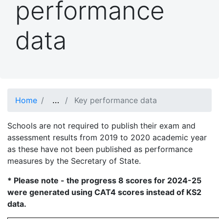
performance
data
…
Show full path
Home
Key performance data
Schools are not required to publish their exam and
assessment results from 2019 to 2020 academic year
as these have not been published as performance
measures by the Secretary of State.
* Please note - the progress 8 scores for 2024-25
were generated using CAT4 scores instead of KS2
data.