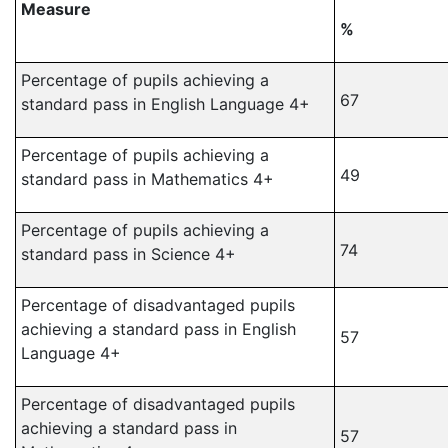
Measure
%
Percentage of pupils achieving a
67
standard pass in English Language 4+
Percentage of pupils achieving a
49
standard pass in Mathematics 4+
Percentage of pupils achieving a
74
standard pass in Science 4+
Percentage of disadvantaged pupils
achieving a standard pass in English
57
Language 4+
Percentage of disadvantaged pupils
achieving a standard pass in
57