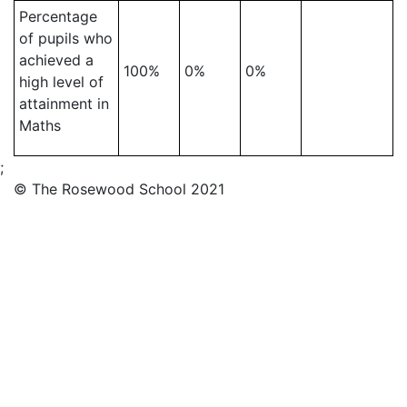
Percentage
of pupils who
achieved a
100%
0%
0%
high level of
attainment in
Maths
;
© The Rosewood School 2021