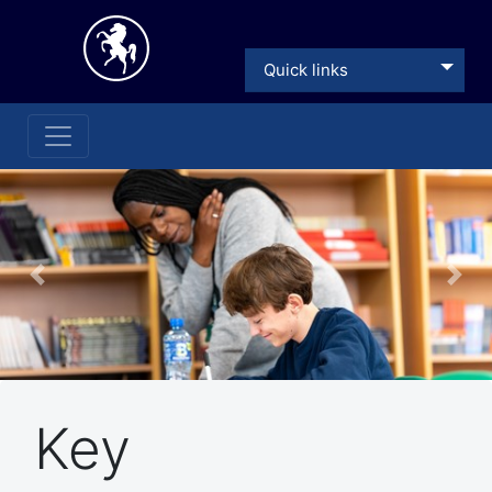
Quick links
Previous
Nex
Key