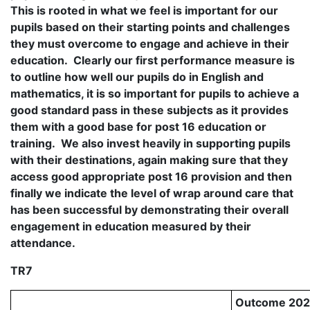
This is rooted in what we feel is important for our
pupils based on their starting points and challenges
they must overcome to engage and achieve in their
education. Clearly our first performance measure is
to outline how well our pupils do in English and
mathematics, it is so important for pupils to achieve a
good standard pass in these subjects as it provides
them with a good base for post 16 education or
training. We also invest heavily in supporting pupils
with their destinations, again making sure that they
access good appropriate post 16 provision and then
finally we indicate the level of wrap around care that
has been successful by demonstrating their overall
engagement in education measured by their
attendance.
TR7
Outcome 20